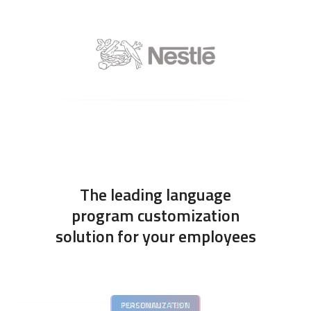
The leading language
program customization
solution for your employees
PERSONALIZATION