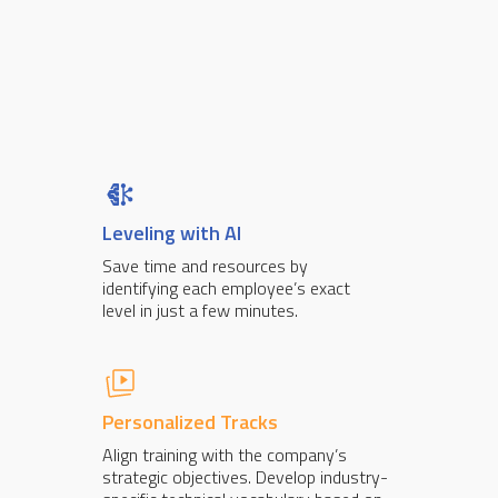
Leveling with AI
Save time and resources by
identifying each employee’s exact
level in just a few minutes.
Personalized Tracks
Align training with the company’s
strategic objectives. Develop industry-