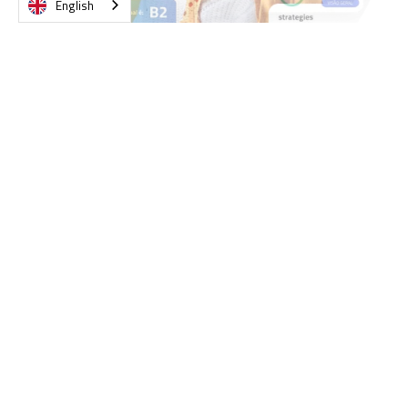
English
Slide 2 of 4.
What managers say about
Lingopass