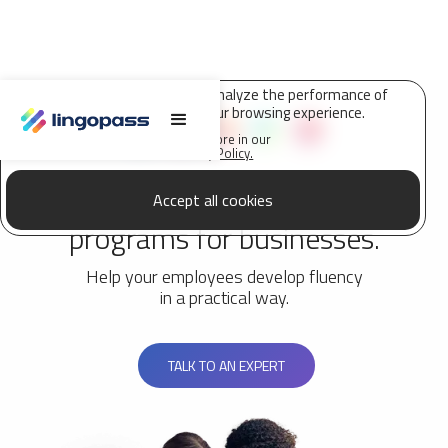
Lingopass uses cookies to analyze the performance of
this site and improve your browsing experience.
Find out more in our
Privacy Policy.
Customized language
Accept all cookies
programs for businesses.
Help your employees develop fluency
in a practical way.
TALK TO AN EXPERT