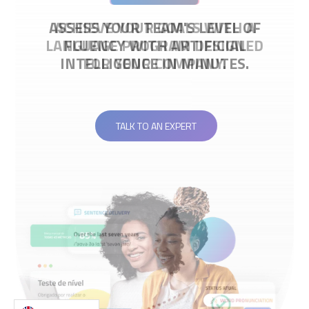
ACHIEVE YOUR GOALS WITH A
LANGUAGE PROGRAM DESIGNED
FOR YOUR COMPANY.
TALK TO AN EXPERT