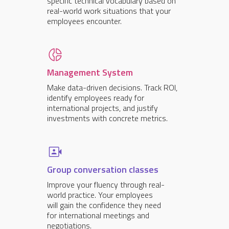
specific technical vocabulary based on
real-world work situations that your
employees encounter.
Management System
Make data-driven decisions. Track ROI,
identify employees ready for
international projects, and justify
investments with concrete metrics.
Group conversation classes
Improve your fluency through real-
world practice. Your employees
will gain the confidence they need
for international meetings and
negotiations.