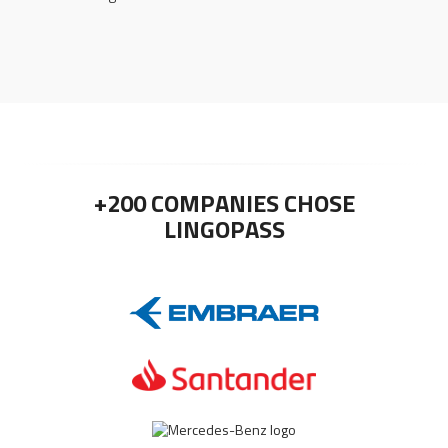
+200 COMPANIES CHOSE
LINGOPASS