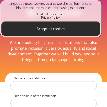
Lingopass uses cookies to analyze the performance of
this site and improve your browsing experience.
Find out more in our
Privacy Policy.
Accept all cookies
Recommend an institution
We are looking for partner institutions that also
promote inclusion, diversity, equality and social
development. Together we will build new and solid
bridges through language learning.
Name of the institution
Responsible of the Institution