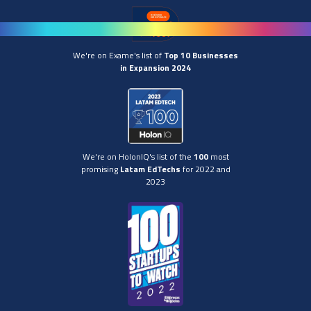
We're on Exame's list of
Top 10 Businesses
in Expansion 2024
We're on HolonIQ's list of the
100
most
promising
Latam EdTechs
for 2022 and
2023