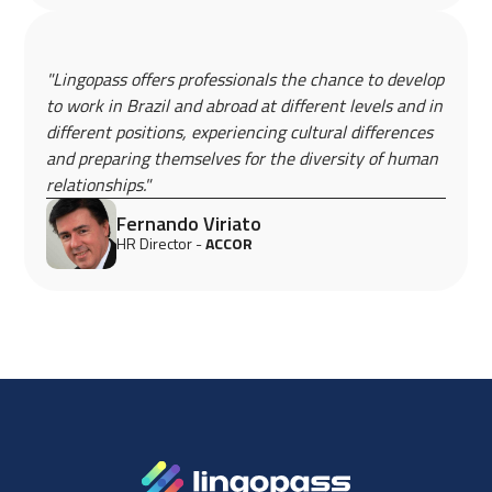
"Lingopass offers professionals the chance to develop
to work in Brazil and abroad at different levels and in
different positions, experiencing cultural differences
and preparing themselves for the diversity of human
relationships."
Fernando Viriato
HR Director -
ACCOR