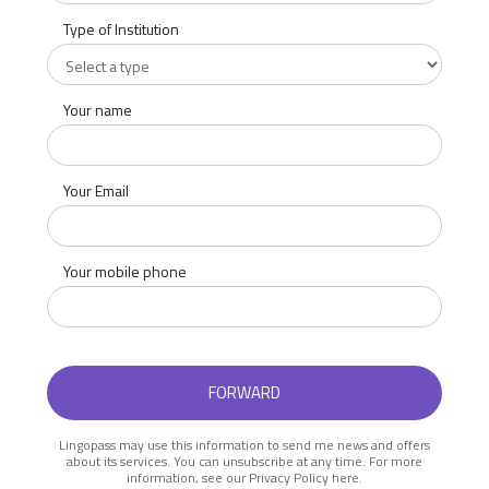
Type of Institution
Your name
Your Email
Your mobile phone
Lingopass may use this information to send me news and offers
about its services. You can unsubscribe at any time. For more
information, see our Privacy Policy here.