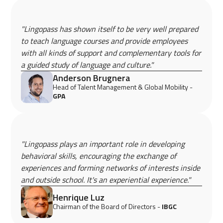
"Lingopass has shown itself to be very well prepared
to teach language courses and provide employees
with all kinds of support and complementary tools for
a guided study of language and culture."
Anderson Brugnera
Head of Talent Management & Global Mobility -
GPA
"Lingopass plays an important role in developing
behavioral skills, encouraging the exchange of
experiences and forming networks of interests inside
and outside school. It's an experiential experience."
Henrique Luz
Chairman of the Board of Directors -
IBGC