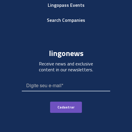
Lingopass Events
Search Companies
lingonews
Receive news and exclusive
content in our newsletters.