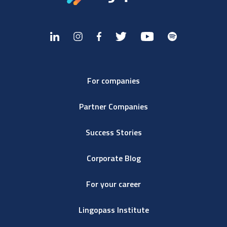
For companies
Partner Companies
Success Stories
Corporate Blog
For your career
Lingopass Institute