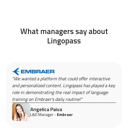
What managers say about
Lingopass
"We wanted a platform that could offer interactive
and personalized content. Lingopass has played a key
role in demonstrating the real impact of language
training on Embraer's daily routine!"
Angelica Paiva
L&D Manager -
Embraer