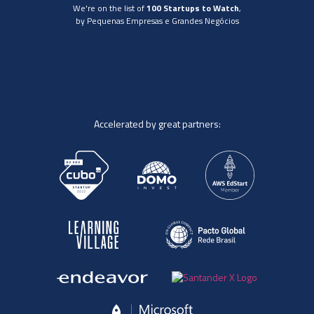
We're on the list of
100 Startups to Watch
,
by Pequenas Empresas e Grandes Negócios
Accelerated by great partners: