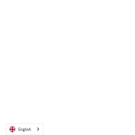
VIEW DETAILS
English