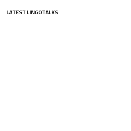
LATEST LINGOTALKS