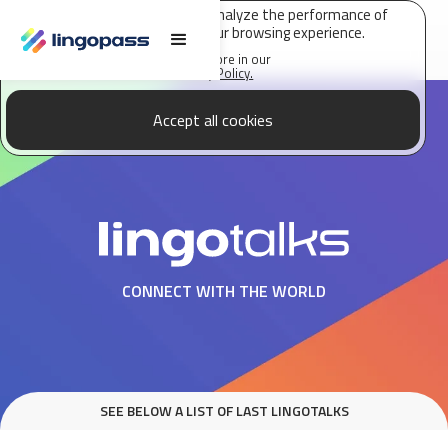
Lingopass uses cookies to analyze the performance of
this site and improve your browsing experience.
Find out more in our
Privacy Policy.
Accept all cookies
CONNECT WITH THE WORLD
SEE BELOW A LIST OF LAST LINGOTALKS