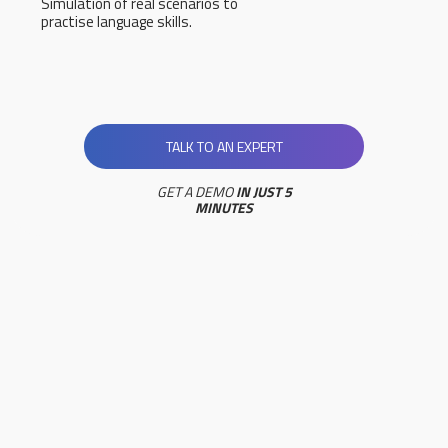
Simulation of real scenarios to
practise language skills.
TALK TO AN EXPERT
GET A DEMO
IN JUST 5
MINUTES