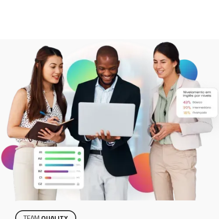
TEAM
QUALITY