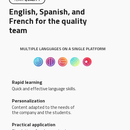
English, Spanish, and
French for the quality
team
MULTIPLE LANGUAGES ON A SINGLE PLATFORM
Rapid learning
Quick and effective language skills.
Personalization
Content adapted to the needs of
the company and the students.
Practical application