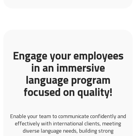
Engage your employees
in an immersive
language program
focused on quality!
Enable your team to communicate confidently and
effectively with international clients, meeting
diverse language needs, building strong