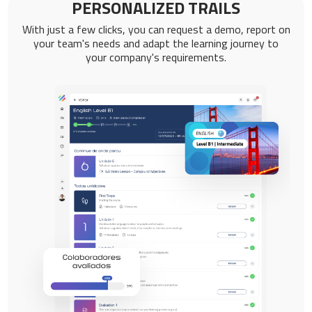
PERSONALIZED TRAILS
With just a few clicks, you can request a demo, report on
your team's needs and adapt the learning journey to
your company's requirements.