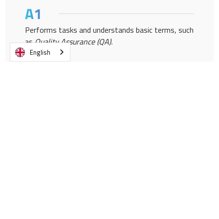
Performs tasks and understands basic terms, such
as
Quality Assurance (QA).
English
He presents himself formally and informally, and
asks simple questions.
Participates in simple conversations about
operational matters.
Participates productively as a listener in
operational meetings.
Report issues related to
Quality Control (QC).
He shares his professional experiences in the field.