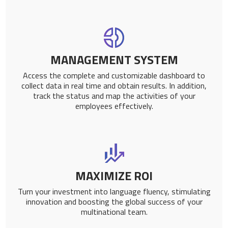
MANAGEMENT SYSTEM
Access the complete and customizable dashboard to
collect data in real time and obtain results. In addition,
track the status and map the activities of your
employees effectively.
MAXIMIZE ROI
Turn your investment into language fluency, stimulating
innovation and boosting the global success of your
multinational team.