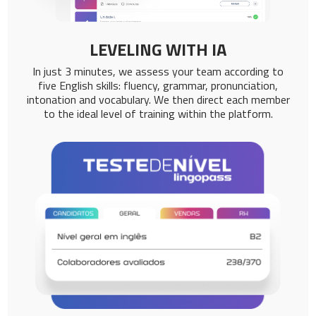
LEVELING WITH IA
In just 3 minutes, we assess your team according to
five English skills: fluency, grammar, pronunciation,
intonation and vocabulary. We then direct each member
to the ideal level of training within the platform.