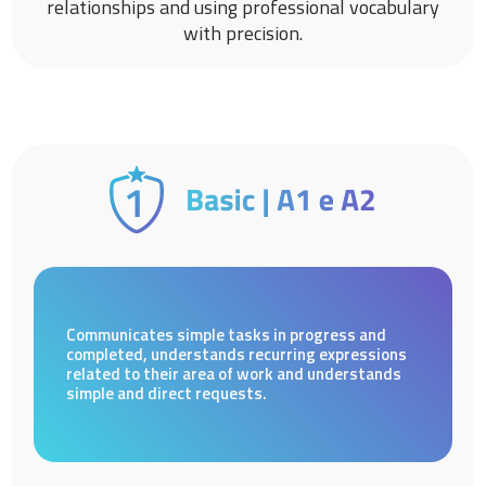
relationships and using professional vocabulary
with precision.
Communicates simple tasks in progress and
completed, understands recurring expressions
related to their area of work and understands
simple and direct requests.