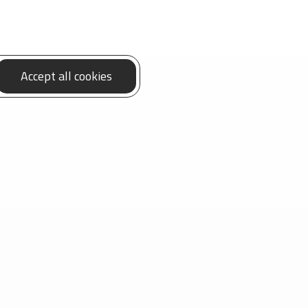
Accept all cookies