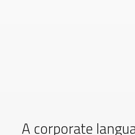
A corporate langu