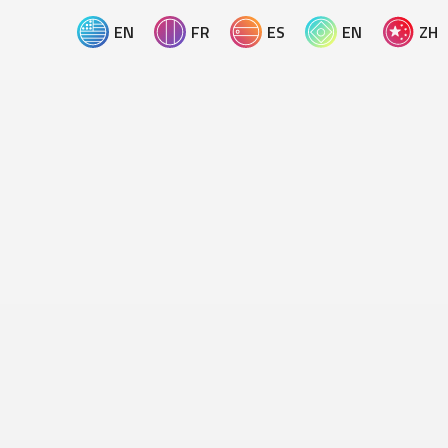
EN
FR
ES
EN
ZH