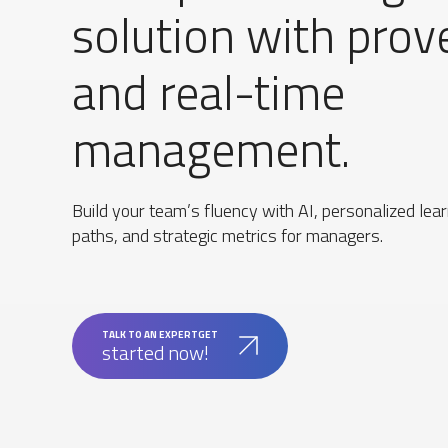
solution with prov
and real-time
management.
Build your team’s fluency with AI, personalized lea
paths, and strategic metrics for managers.
TALK TO AN EXPERTGET
started now!