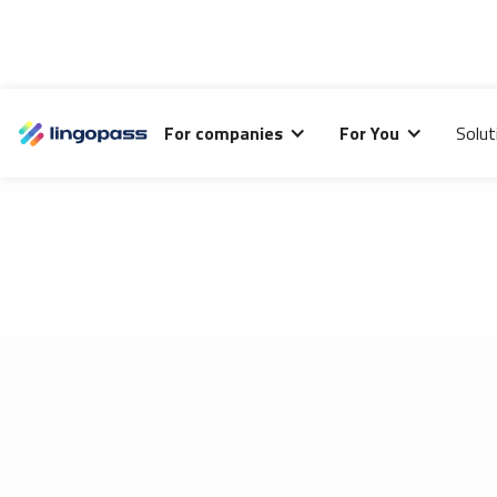
Lingopass uses cookies to analyze the performance of
For companies
For You
Solut
this site and improve your browsing experience.