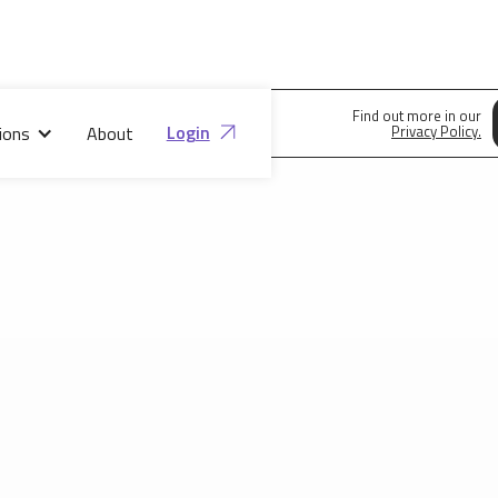
Find out more in our
Login
ions
About
Privacy Policy.