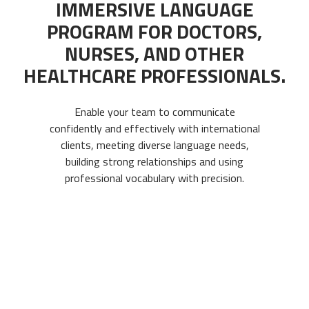
IMMERSIVE LANGUAGE
PROGRAM FOR DOCTORS,
NURSES, AND OTHER
HEALTHCARE PROFESSIONALS.
Enable your team to communicate
confidently and effectively with international
clients, meeting diverse language needs,
building strong relationships and using
professional vocabulary with precision.