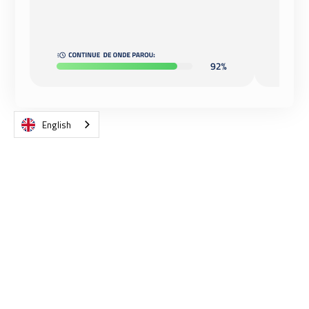
English
RESULTS IN RECORD TIME AND
MONITORING OF YOUR
EMPLOYEES' PROGRESS.