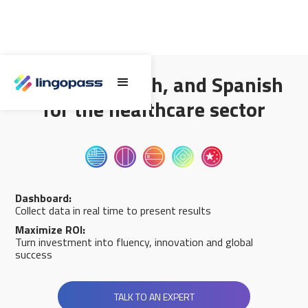
English, French, and Spanish
for the healthcare sector
Dashboard:
Collect data in real time to present results
Maximize ROI:
Turn investment into fluency, innovation and global
success
TALK TO AN EXPERT