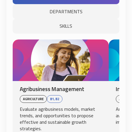
DEPARTMENTS
SKILLS
Agribusiness Management
Intern
AGRICULTURE
B1, B2
AVIATI
Evaluate agribusiness models, market
Analyze
trends, and opportunities to propose
aviation
effective and sustainable growth
impact o
strategies.