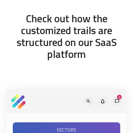
Check out how the
customized trails are
structured on our SaaS
platform
SECTORS