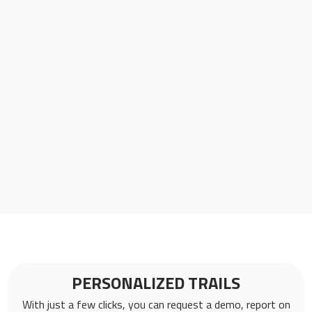
PERSONALIZED TRAILS
With just a few clicks, you can request a demo, report on