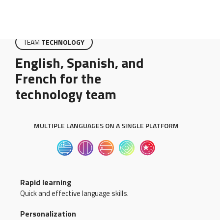
TEAM
TECHNOLOGY
English, Spanish, and
French for the
technology team
MULTIPLE LANGUAGES ON A SINGLE PLATFORM
Rapid learning
Quick and effective language skills.
Personalization