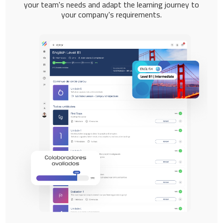
your team's needs and adapt the learning journey to
your company's requirements.