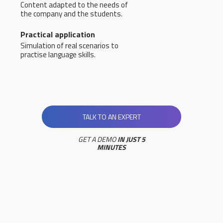
Content adapted to the needs of
the company and the students.
Practical application
Simulation of real scenarios to
practise language skills.
TALK TO AN EXPERT
GET A DEMO
IN JUST 5
MINUTES