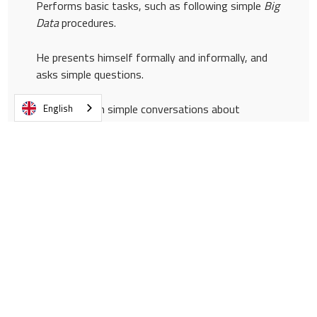
Performs basic tasks, such as following simple
Big
Data
procedures.
He presents himself formally and informally, and
asks simple questions.
Participates in simple conversations about
English
operational matters.
Participates productively as a listener in
operational meetings.
Reports basic problems associated with
equipment or
software
.
It shares comments and professional perspectives
on market trends.