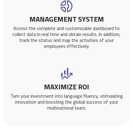
MANAGEMENT SYSTEM
Access the complete and customizable dashboard to
collect data in real time and obtain results. In addition,
track the status and map the activities of your
employees effectively.
MAXIMIZE ROI
Turn your investment into language fluency, stimulating
innovation and boosting the global success of your
multinational team.