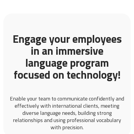
Engage your employees
in an immersive
language program
focused on technology!
Enable your team to communicate confidently and
effectively with international clients, meeting
diverse language needs, building strong
relationships and using professional vocabulary
with precision.