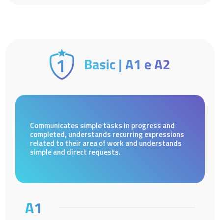
Communicates simple tasks in progress and
completed, understands recurring expressions
related to their area of work and understands
simple and direct requests.