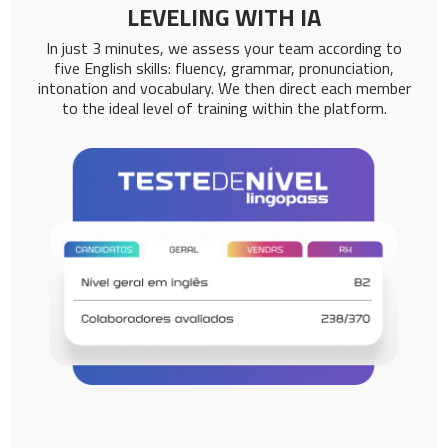
LEVELING WITH IA
In just 3 minutes, we assess your team according to
five English skills: fluency, grammar, pronunciation,
intonation and vocabulary. We then direct each member
to the ideal level of training within the platform.