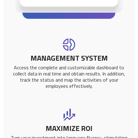
MANAGEMENT SYSTEM
Access the complete and customizable dashboard to
collect data in real time and obtain results. In addition,
track the status and map the activities of your
employees effectively.
MAXIMIZE ROI
Turn your investment into language fluency, stimulating