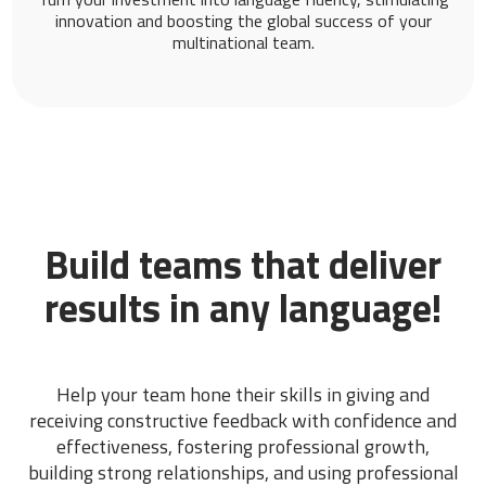
innovation and boosting the global success of your
multinational team.
Build teams that deliver
results in any language!
Help your team hone their skills in giving and
receiving constructive feedback with confidence and
effectiveness, fostering professional growth,
building strong relationships, and using professional