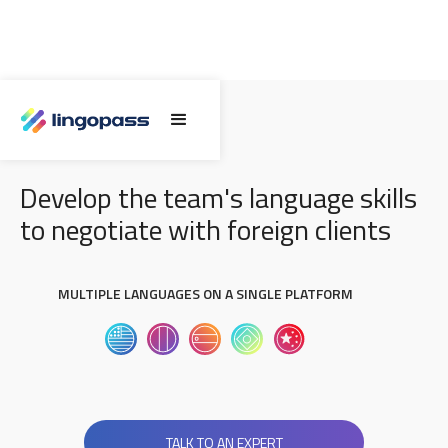
NEGOTIATION SKILLS
Develop the team's language skills
to negotiate with foreign clients
MULTIPLE LANGUAGES ON A SINGLE PLATFORM
TALK TO AN EXPERT