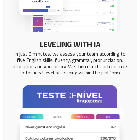
LEVELING WITH IA
In just 3 minutes, we assess your team according to
five English skills: fluency, grammar, pronunciation,
intonation and vocabulary. We then direct each member
to the ideal level of training within the platform.