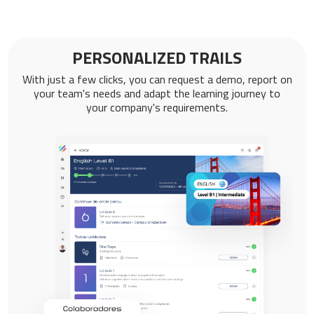
PERSONALIZED TRAILS
With just a few clicks, you can request a demo, report on
your team's needs and adapt the learning journey to
your company's requirements.