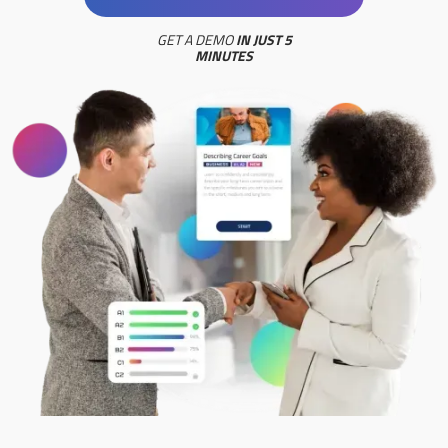
GET A DEMO
IN JUST 5
MINUTES