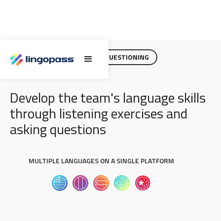
EFFECTIVE LISTENING AND QUESTIONING
Develop the team's language skills
through listening exercises and
asking questions
MULTIPLE LANGUAGES ON A SINGLE PLATFORM