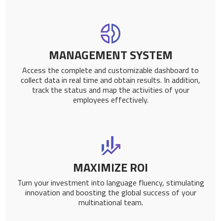
MANAGEMENT SYSTEM
Access the complete and customizable dashboard to
collect data in real time and obtain results. In addition,
track the status and map the activities of your
employees effectively.
MAXIMIZE ROI
Turn your investment into language fluency, stimulating
innovation and boosting the global success of your
multinational team.