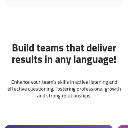
Build teams that deliver
results in any language!
Enhance your team’s skills in active listening and
effective questioning, fostering professional growth
and strong relationships.