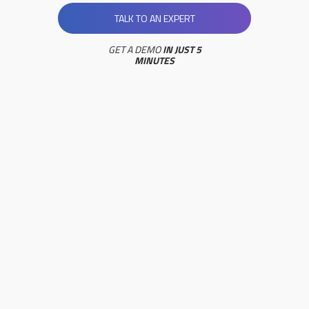
TALK TO AN EXPERT
GET A DEMO
IN JUST 5
MINUTES