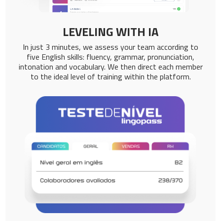
LEVELING WITH IA
In just 3 minutes, we assess your team according to
five English skills: fluency, grammar, pronunciation,
intonation and vocabulary. We then direct each member
to the ideal level of training within the platform.