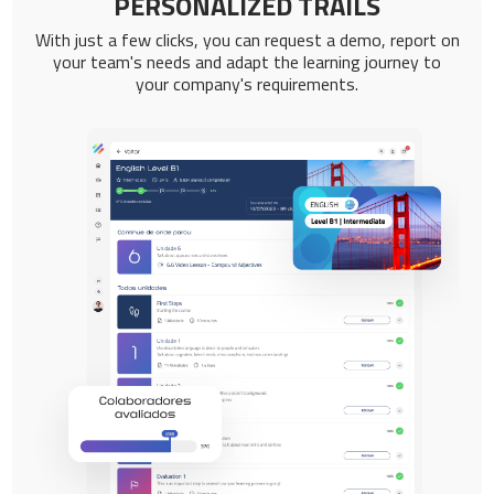
PERSONALIZED TRAILS
With just a few clicks, you can request a demo, report on
your team's needs and adapt the learning journey to
your company's requirements.