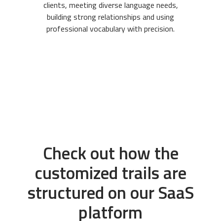
clients, meeting diverse language needs,
building strong relationships and using
professional vocabulary with precision.
Check out how the
customized trails are
structured on our SaaS
platform