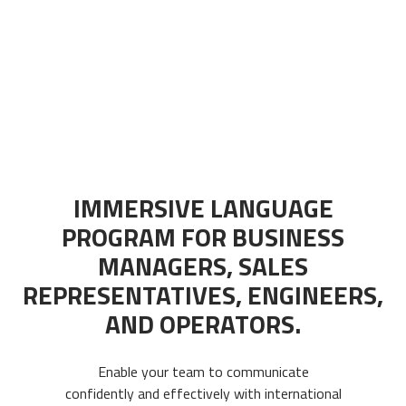
IMMERSIVE LANGUAGE
PROGRAM FOR BUSINESS
MANAGERS, SALES
REPRESENTATIVES, ENGINEERS,
AND OPERATORS.
Enable your team to communicate
confidently and effectively with international