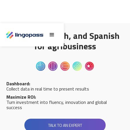
English, French, and Spanish
for agribusiness
Dashboard:
Collect data in real time to present results
Maximize ROI:
Turn investment into fluency, innovation and global
success
TALK TO AN EXPERT