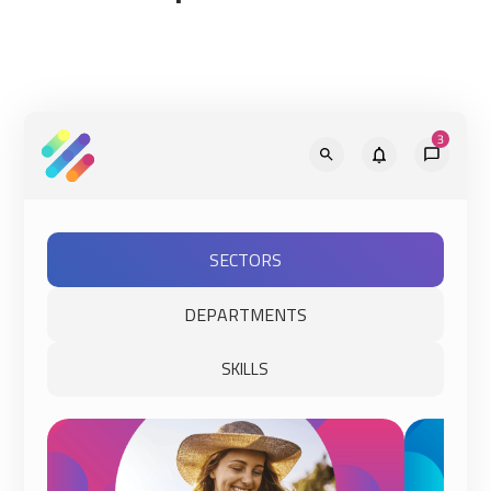
SECTORS
DEPARTMENTS
SKILLS