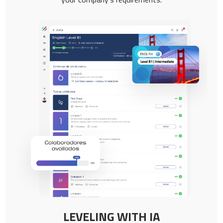
LEVELING WITH IA