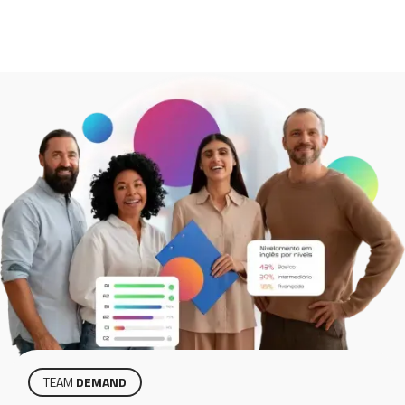
TEAM
DEMAND