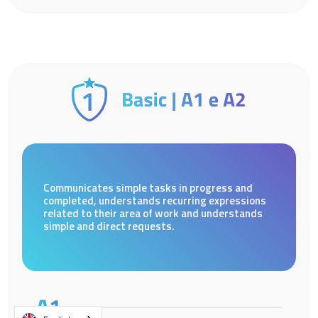
Communicates simple tasks in progress and
completed, understands recurring expressions
related to their area of work and understands
simple and direct requests.