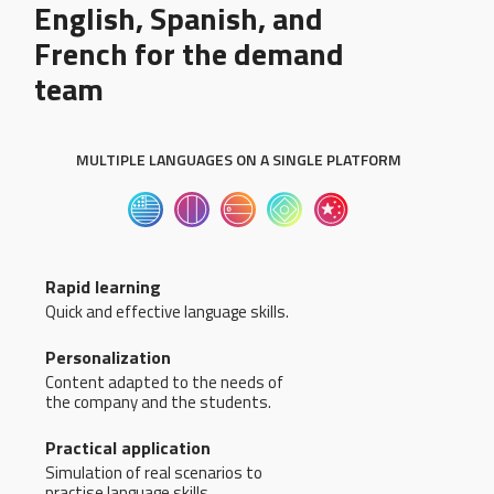
English, Spanish, and
French for the demand
team
MULTIPLE LANGUAGES ON A SINGLE PLATFORM
Rapid learning
Quick and effective language skills.
Personalization
Content adapted to the needs of
the company and the students.
Practical application
Simulation of real scenarios to
practise language skills.