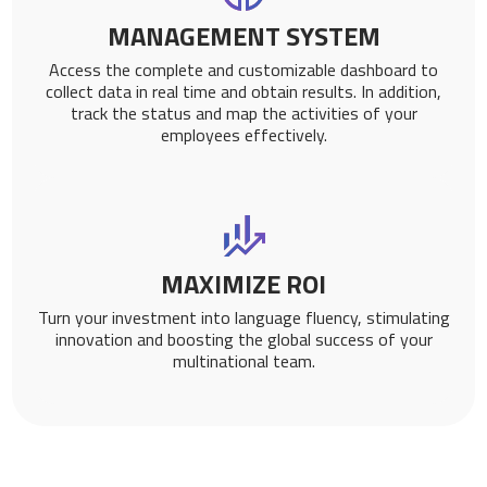
MANAGEMENT SYSTEM
Access the complete and customizable dashboard to
collect data in real time and obtain results. In addition,
track the status and map the activities of your
employees effectively.
MAXIMIZE ROI
Turn your investment into language fluency, stimulating
innovation and boosting the global success of your
multinational team.