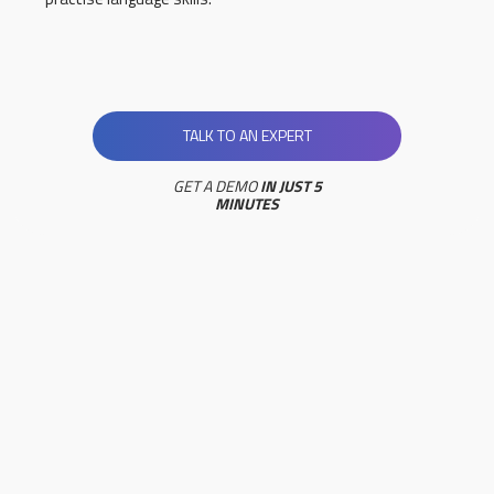
TALK TO AN EXPERT
GET A DEMO
IN JUST 5
MINUTES