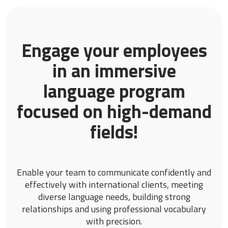
Engage your employees
in an immersive
language program
focused on high-demand
fields!
Enable your team to communicate confidently and
effectively with international clients, meeting
diverse language needs, building strong
relationships and using professional vocabulary
with precision.