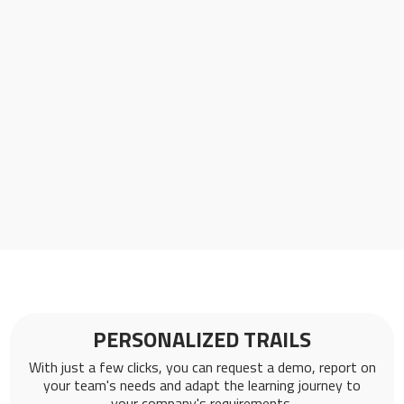
PERSONALIZED TRAILS
With just a few clicks, you can request a demo, report on
your team's needs and adapt the learning journey to
your company's requirements.