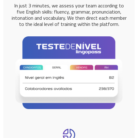
In just 3 minutes, we assess your team according to
five English skills: fluency, grammar, pronunciation,
intonation and vocabulary. We then direct each member
to the ideal level of training within the platform.