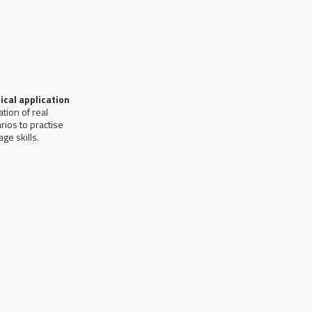
ical application
ation of real
rios to practise
ge skills.