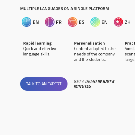
MULTIPLE LANGUAGES ON A SINGLE PLATFORM
EN
FR
ES
EN
ZH
Rapid learning
Personalization
Pract
Quick and effective
Content adapted to the
Simul
language skills.
needs of the company
scena
and the students.
langua
GET A DEMO
IN JUST 5
TALK TO AN EXPERT
MINUTES