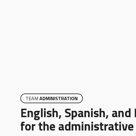
TEAM
ADMINISTRATION
English, Spanish, and
for the administrativ