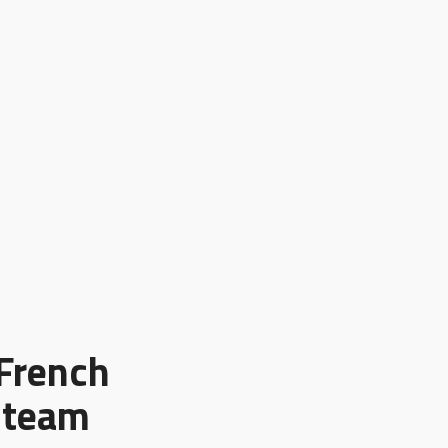
 French
e team