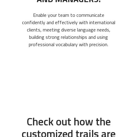
Enable your team to communicate
confidently and effectively with international
clients, meeting diverse language needs,
building strong relationships and using
professional vocabulary with precision.
Check out how the
customized trails are