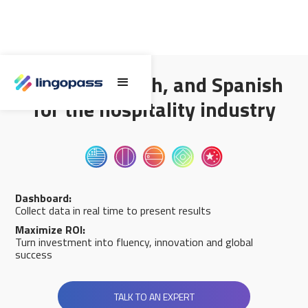
English, French, and Spanish
for the hospitality industry
Dashboard:
Collect data in real time to present results
Maximize ROI:
Turn investment into fluency, innovation and global
success
TALK TO AN EXPERT