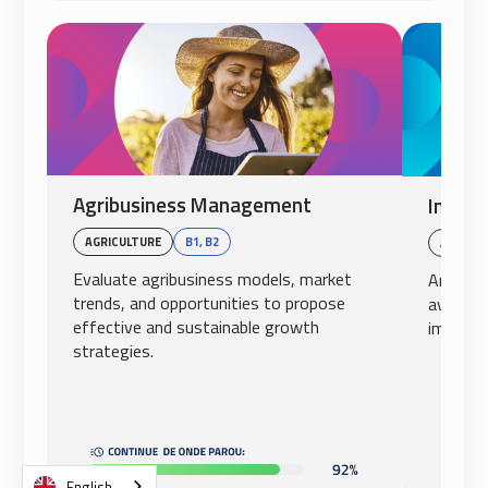
Agribusiness Management
Intern
AGRICULTURE
B1, B2
AVIATI
Evaluate agribusiness models, market
Analyze
trends, and opportunities to propose
aviation
effective and sustainable growth
impact o
strategies.
English