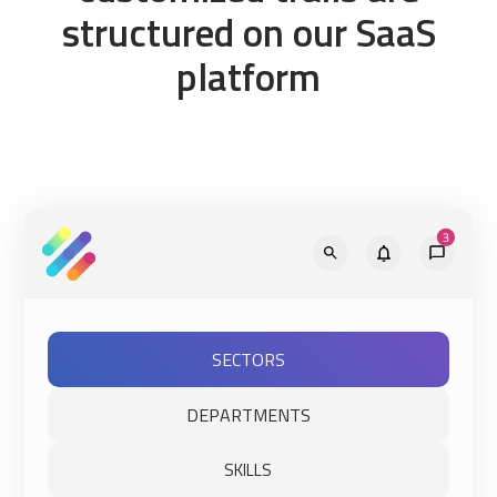
structured on our SaaS
platform
SECTORS
DEPARTMENTS
SKILLS