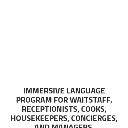
IMMERSIVE LANGUAGE
PROGRAM FOR WAITSTAFF,
RECEPTIONISTS, COOKS,
HOUSEKEEPERS, CONCIERGES,
AND MANAGERS.