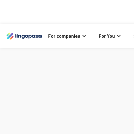
For companies
For You