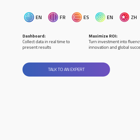
EN
FR
ES
EN
ZH
Dashboard:
Maximize ROI:
Collect data in real time to
Turn investment into fluenc
present results
innovation and global succ
TALK TO AN EXPERT