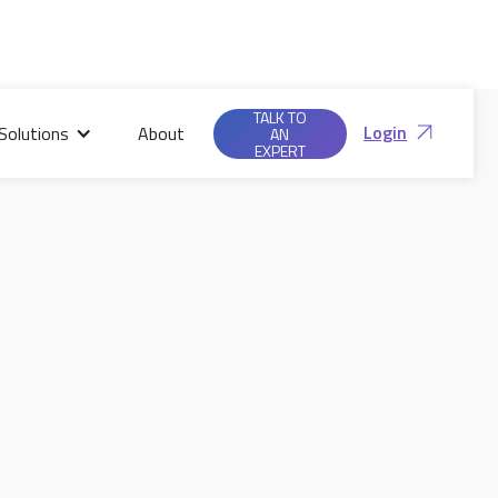
TALK TO
Login
Solutions
About
AN
EXPERT