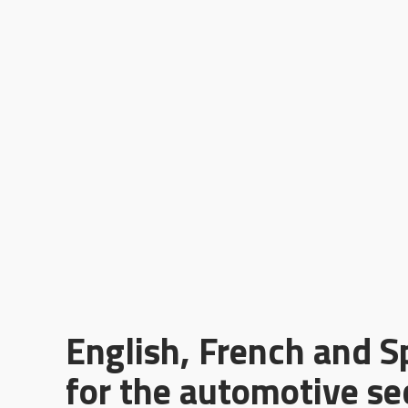
English, French and S
for the automotive se