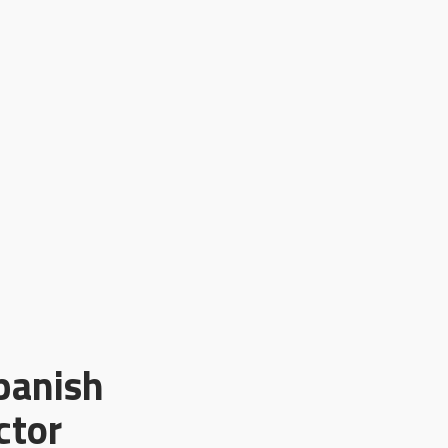
panish
ctor