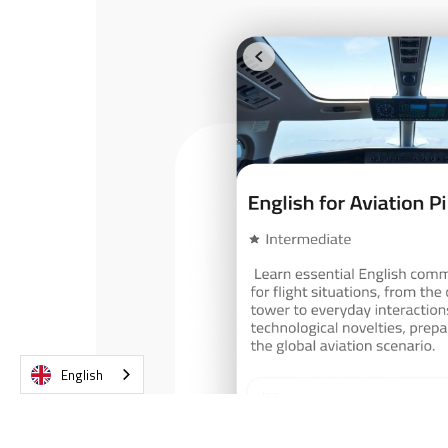
English