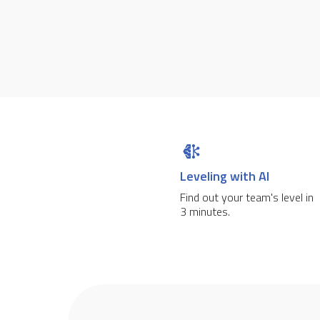
Leveling with AI
Find out your team's level in
3 minutes.