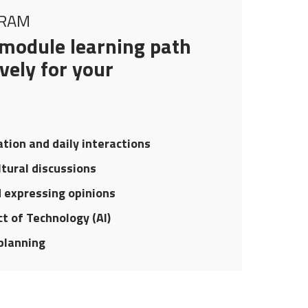
GRAM
module learning path
vely for your
ation and daily interactions
ltural discussions
d expressing opinions
t of Technology (AI)
planning
UR STRATEGIC ROADMAP