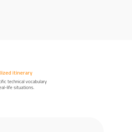
ized itinerary
ific technical vocabulary
al-life situations.