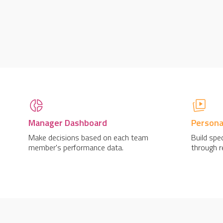
Manager Dashboard
Personal
Make decisions based on each team
Build spec
member's performance data.
through re