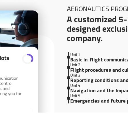
AERONAUTICS PRO
A customized 5-
designed exclusi
company.
Unit 1
Basic in-flight communic
Unit 2
Flight procedures and cu
Unit 3
Reporting conditions an
Unit 4
Navigation and the Impac
Unit 5
Emergencies and future 
FREE TRIAL
CREATE YO