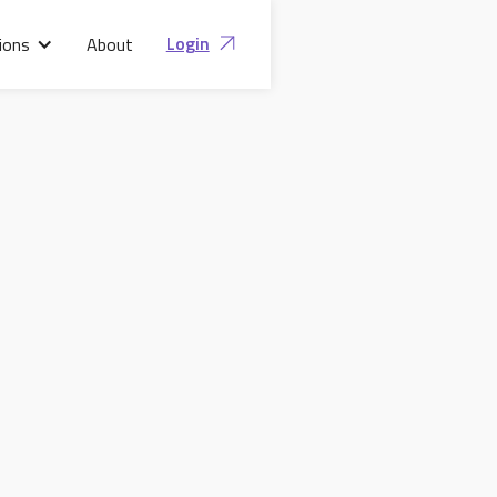
Login
ions
About