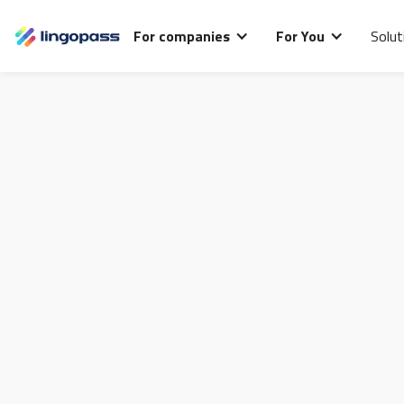
For companies
For You
Solut